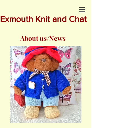
Exmouth Knit and Chat
About us/News