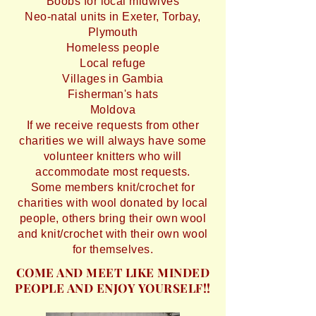
Boobs for local midwives
Neo-natal units in Exeter, Torbay,
Plymouth
Homeless people
Local refuge
Villages in Gambia
Fisherman's hats
Moldova
If we receive requests from other
charities we will always have some
volunteer knitters who will
accommodate most requests.
Some members knit/crochet for
charities with wool donated by local
people, others bring their own wool
and knit/crochet with their own wool
for themselves.
COME AND MEET LIKE MINDED
PEOPLE AND ENJOY YOURSELF!!