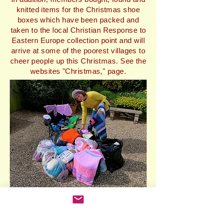
knitted items for the Christmas shoe
boxes which have been packed and
taken to the local Christian Response to
Eastern Europe collection point and will
arrive at some of the poorest villages to
cheer people up this Christmas. See the
websites "Christmas," page.