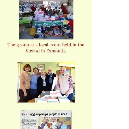
The group at a local event held in the
Strand in Exmouth.