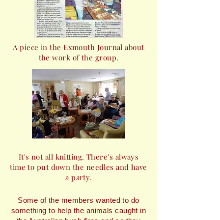
A piece in the Exmouth Journal about
the work of the group.
It's not all knitting. There's always
time to put down the needles and have
a party.
Some of the members wanted to do
something to help the animals caught in