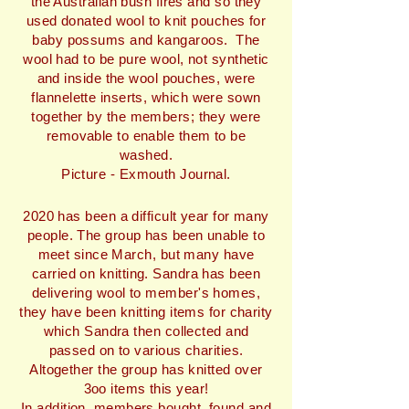
the Australian bush fires and so they
used donated wool to knit pouches for
baby possums and kangaroos. The
wool had to be pure wool, not synthetic
and inside the wool pouches, were
flannelette inserts, which were sown
together by the members; they were
removable to enable them to be
washed.
Picture - Exmouth Journal.
2020 has been a difficult year for many
people. The group has been unable to
meet since March, but many have
carried on knitting. Sandra has been
delivering wool to member's homes,
they have been knitting items for charity
which Sandra then collected and
passed on to various charities.
Altogether the group has knitted over
3oo items this year!
In addition, members bought, found and