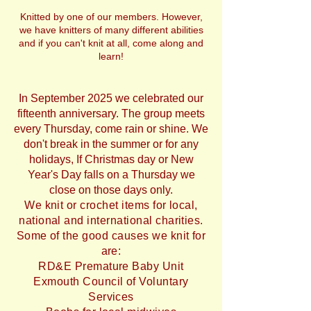
Knitted by one of our members. However,
we have knitters of many different abilities
and if you can't knit at all, come along and
learn!
In September 2025 we celebrated our
fifteenth anniversary. The group meets
every Thursday, come rain or shine. We
don't break in the summer or for any
holidays, If Christmas day or New
Year's Day falls on a Thursday we
close on those days only.
We knit or crochet items for local,
national and international charities.
Some of the good causes we knit for
are:
RD&E Premature Baby Unit
Exmouth Council of Voluntary
Services