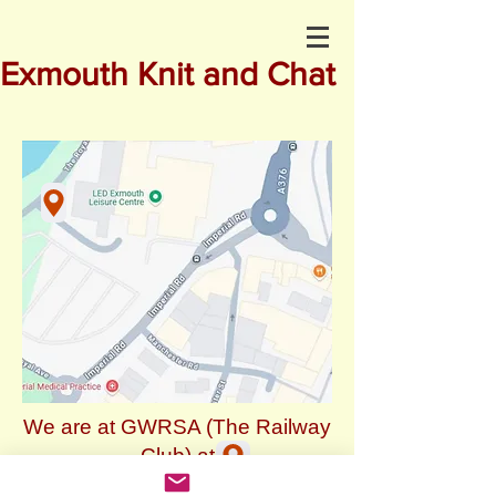
Exmouth Knit and Chat
We are at GWRSA (The Railway
Club) at
3, The Royal Avenue, EX8 1EN